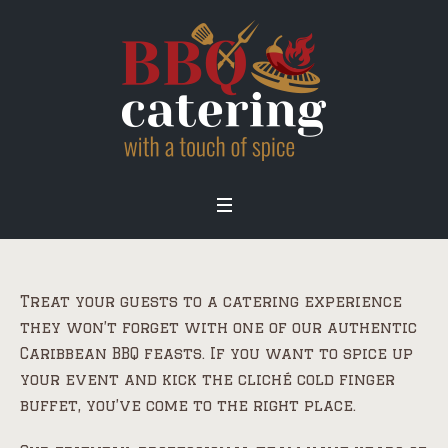
Treat your guests to a catering experience
they won’t forget with one of our authentic
Caribbean BBQ feasts. If you want to spice up
your event and kick the cliché cold finger
buffet, you’ve come to the right place.