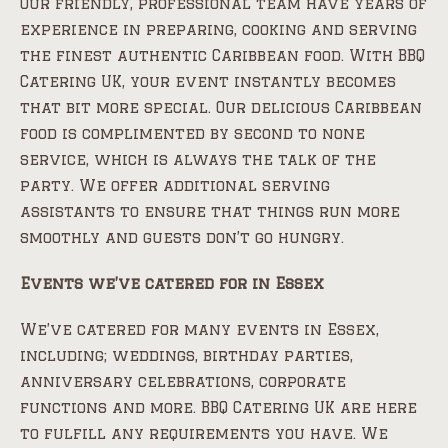
Our friendly, professional team have years of
experience in preparing, cooking and serving
the finest authentic Caribbean food. With BBQ
Catering UK, your event instantly becomes
that bit more special. Our delicious Caribbean
food is complimented by second to none
service, which is always the talk of the
party. We offer additional serving
assistants to ensure that things run more
smoothly and guests don’t go hungry.
Events we’ve catered for in Essex
We’ve catered for many events in Essex,
including; weddings, birthday parties,
anniversary celebrations, corporate
functions and more. BBQ Catering UK are here
to fulfill any requirements you have. We