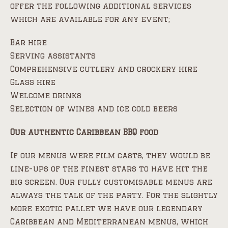
offer the following additional services
which are available for any event;
Bar hire
Serving assistants
Comprehensive cutlery and crockery hire
Glass hire
Welcome drinks
Selection of wines and ice cold beers
Our authentic Caribbean BBQ food
If our menus were film casts, they would be
line-ups of the finest stars to have hit the
big screen. Our fully customisable menus are
always the talk of the party. For the slightly
more exotic pallet we have our legendary
Caribbean and Mediterranean menus, which