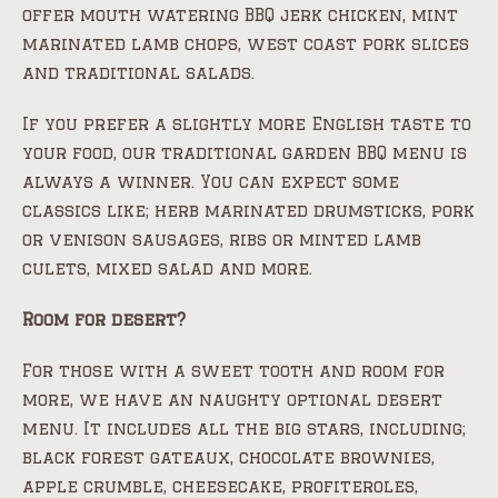
offer mouth watering BBQ jerk chicken, mint
marinated lamb chops, west coast pork slices
and traditional salads.
If you prefer a slightly more English taste to
your food, our traditional garden BBQ menu is
always a winner. You can expect some
classics like; herb marinated drumsticks, pork
or venison sausages, ribs or minted lamb
culets, mixed salad and more.
Room for desert?
For those with a sweet tooth and room for
more, we have an naughty optional desert
menu. It includes all the big stars, including;
black forest gateaux, chocolate brownies,
apple crumble, cheesecake, profiteroles,