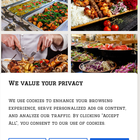
We value your privacy
We use cookies to enhance your browsing
experience, serve personalized ads or content,
and analyze our traffic. By clicking "Accept
All", you consent to our use of cookies.