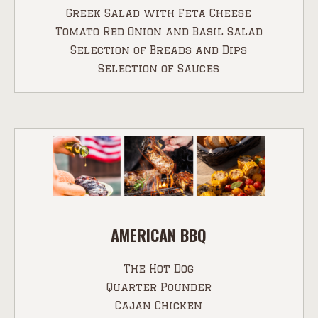
Greek Salad with Feta Cheese
Tomato Red Onion and Basil Salad
Selection of Breads and Dips
Selection of Sauces
AMERICAN BBQ
The Hot Dog
Quarter Pounder
Cajan Chicken