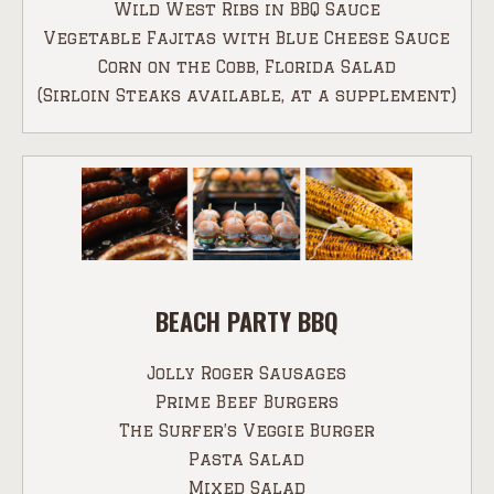
Wild West Ribs in BBQ Sauce
Vegetable Fajitas with Blue Cheese Sauce
Corn on the Cobb, Florida Salad
(Sirloin Steaks available, at a supplement)
BEACH PARTY BBQ
Jolly Roger Sausages
Prime Beef Burgers
The Surfer’s Veggie Burger
Pasta Salad
Mixed Salad