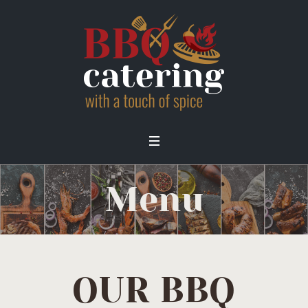
Menu
OUR BBQ