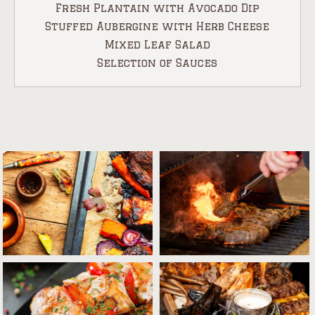
Fresh Plantain with Avocado Dip
Stuffed Aubergine with Herb Cheese
Mixed Leaf Salad
Selection of Sauces