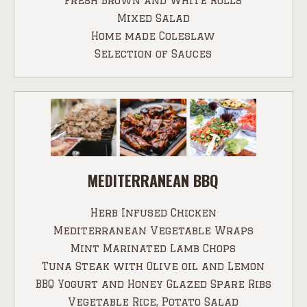
Fresh Brown and White Rolls
Mixed Salad
Home made Coleslaw
Selection of Sauces
MEDITERRANEAN BBQ
Herb Infused Chicken
Mediterranean Vegetable Wraps
Mint Marinated Lamb Chops
Tuna Steak with Olive oil and Lemon
BBQ Yogurt and Honey Glazed Spare Ribs
Vegetable Rice, Potato Salad