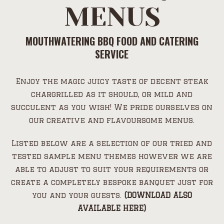
MENUS
MOUTHWATERING BBQ FOOD AND CATERING
SERVICE
Enjoy the magic juicy taste of decent steak
chargrilled as it should, or mild and
succulent as you wish! We pride ourselves on
our creative and flavoursome menus.
Listed below are a selection of our tried and
tested sample menu themes however we are
able to adjust to suit your requirements or
create a completely bespoke banquet just for
you and your guests.
(DOWNLOAD ALSO
AVAILABLE HERE)