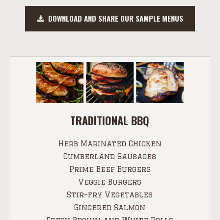
DOWNLOAD AND SHARE OUR SAMPLE MENUS
TRADITIONAL BBQ
Herb Marinated Chicken
Cumberland Sausages
Prime Beef Burgers
Veggie Burgers
Stir-fry Vegetables
Gingered Salmon