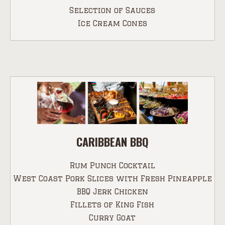
Selection of Sauces
Ice Cream Cones
CARIBBEAN BBQ
Rum Punch Cocktail
West Coast Pork Slices with Fresh Pineapple
BBQ Jerk Chicken
Fillets of King Fish
Curry Goat