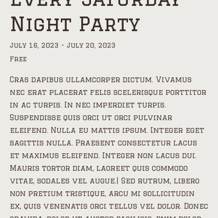
Night Party
July 16, 2023
-
July 20, 2023
Free
Cras dapibus ullamcorper dictum. Vivamus
nec erat placerat felis scelerisque porttitor
in ac turpis. In nec imperdiet turpis.
Suspendisse quis orci ut orci pulvinar
eleifend. Nulla eu mattis ipsum. Integer eget
sagittis nulla. Praesent consectetur lacus
et maximus eleifend. Integer non lacus dui.
Mauris tortor diam, laoreet quis commodo
vitae, sodales vel augue.| Sed rutrum, libero
non pretium tristique, arcu mi sollicitudin
ex, quis venenatis orci tellus vel dolor. Donec