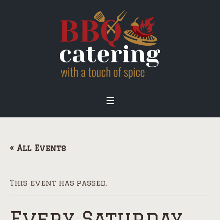
« All Events
This event has passed.
Every Saturday