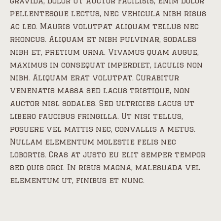
gravida, dolor ut auctor facilisis, enim dolor
pellentesque lectus, nec vehicula nibh risus
ac leo. Mauris volutpat aliquam tellus nec
rhoncus. Aliquam et nibh pulvinar, sodales
nibh et, pretium urna. Vivamus quam augue,
maximus in consequat imperdiet, iaculis non
nibh. Aliquam erat volutpat. Curabitur
venenatis massa sed lacus tristique, non
auctor nisl sodales. Sed ultricies lacus ut
libero faucibus fringilla. Ut nisi tellus,
posuere vel mattis nec, convallis a metus.
Nullam elementum molestie felis nec
lobortis. Cras at justo eu elit semper tempor
sed quis orci. In risus magna, malesuada vel
elementum ut, finibus et nunc.