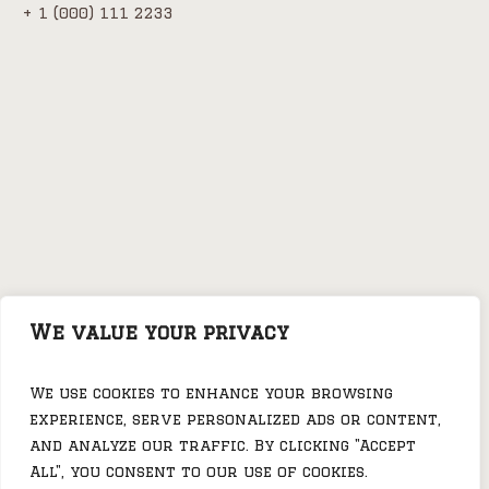
+ 1 (000) 111 2233
We value your privacy
We use cookies to enhance your browsing
Festival of Food in
Rock Festival in
experience, serve personalized ads or content,
Porter Pub
Porter Pub
and analyze our traffic. By clicking "Accept
All", you consent to our use of cookies.