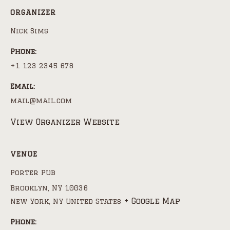
ORGANIZER
Nick Sims
Phone:
+1 123 2345 678
Email:
mail@mail.com
View Organizer Website
VENUE
Porter Pub
Brooklyn, NY 10036
+ Google Map
New York
,
NY
United States
Phone: