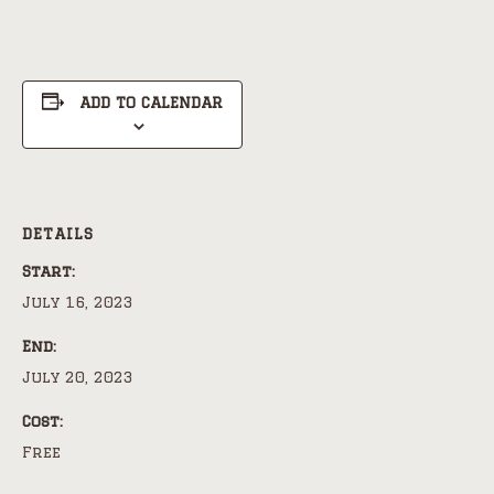
ADD TO CALENDAR
DETAILS
Start:
July 16, 2023
End:
July 20, 2023
Cost:
Free