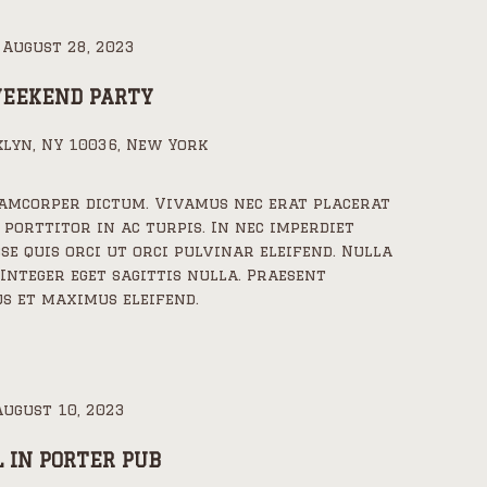
-
August 28, 2023
WEEKEND PARTY
lyn, NY 10036, New York
lamcorper dictum. Vivamus nec erat placerat
 porttitor in ac turpis. In nec imperdiet
sse quis orci ut orci pulvinar eleifend. Nulla
 Integer eget sagittis nulla. Praesent
s et maximus eleifend.
August 10, 2023
L IN PORTER PUB