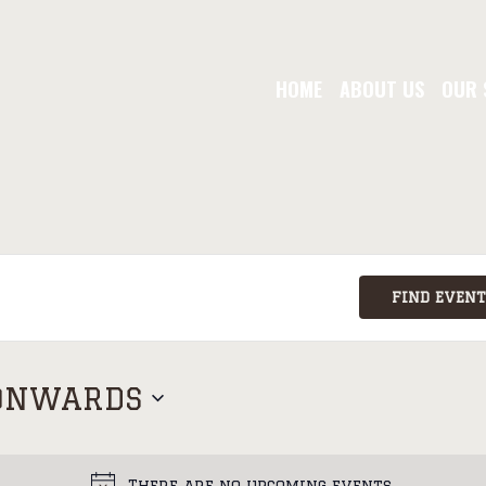
HOME
ABOUT US
OUR 
FIND EVENT
ONWARDS
There are no upcoming events.