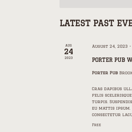
LATEST PAST EV
AUG
August 24, 2023
24
2023
PORTER PUB 
Porter Pub
Brook
Cras dapibus ul
felis scelerisque
turpis. Suspendi
eu mattis ipsum.
consectetur lacu
Free