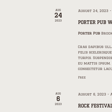
AUG
August 24, 2023
24
2023
PORTER PUB 
Porter Pub
Brook
Cras dapibus ul
felis scelerisque
turpis. Suspendi
eu mattis ipsum.
consectetur lacu
Free
AUG
August 6, 2023
-
6
2023
ROCK FESTIVA