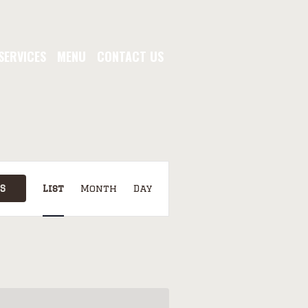
SERVICES
MENU
CONTACT US
EVENT
VIEWS
S
List
Month
Day
NAVIGATION