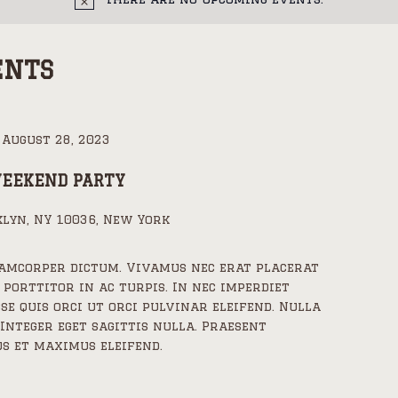
ENTS
-
August 28, 2023
WEEKEND PARTY
lyn, NY 10036, New York
lamcorper dictum. Vivamus nec erat placerat
 porttitor in ac turpis. In nec imperdiet
sse quis orci ut orci pulvinar eleifend. Nulla
 Integer eget sagittis nulla. Praesent
s et maximus eleifend.