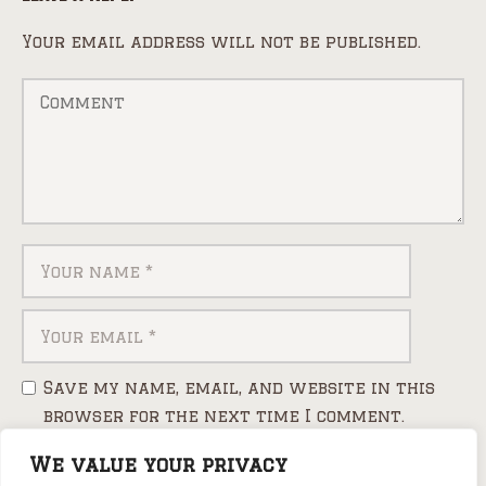
Your email address will not be published.
Save my name, email, and website in this
browser for the next time I comment.
We value your privacy