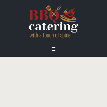
home01
Home
/
BBQ Wedding Catering London
/
home01