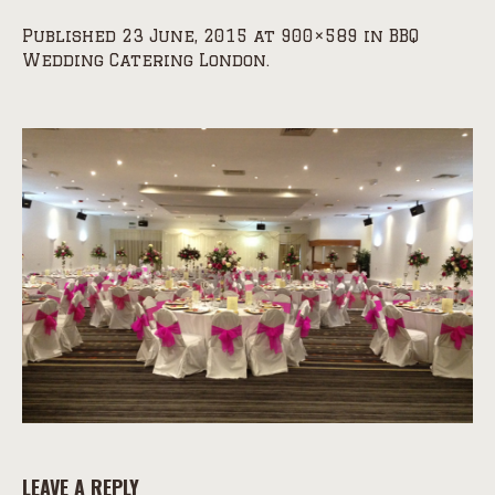
Published
23 June, 2015
at 900×589 in
BBQ
Wedding Catering London
.
LEAVE A REPLY