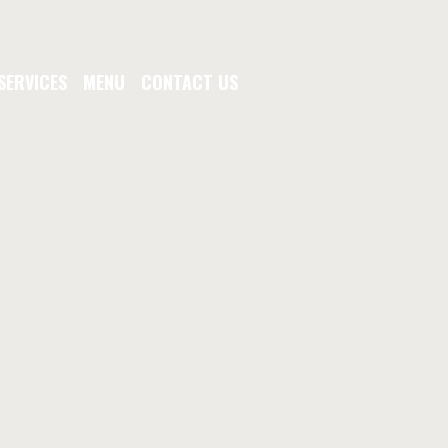
SERVICES
MENU
CONTACT US