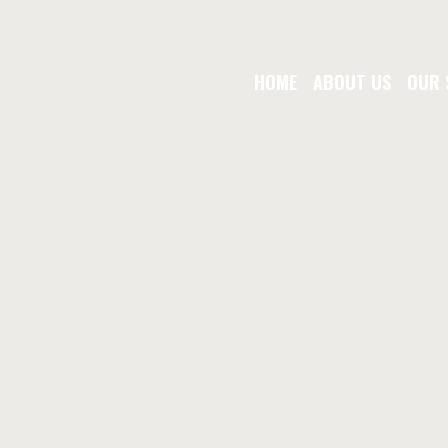
HOME
ABOUT US
OUR 
contact-us-2