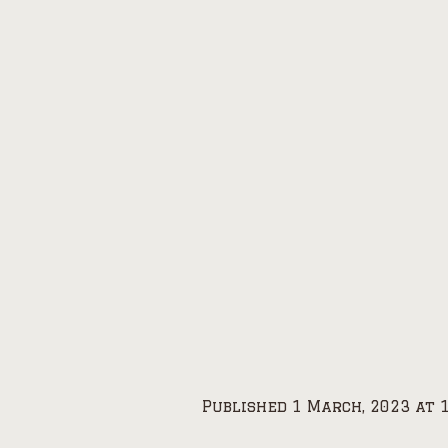
Published
1 March, 2023
at 