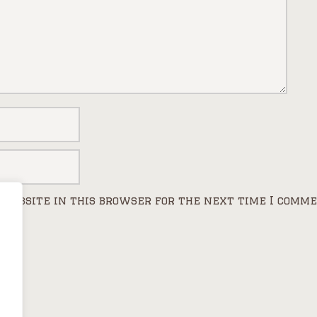
 website in this browser for the next time I comme