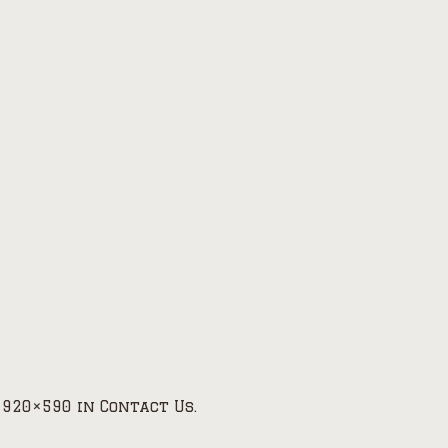
Home
/
Contact Us
/
contact-us-2
1920×590 in
Contact Us
.