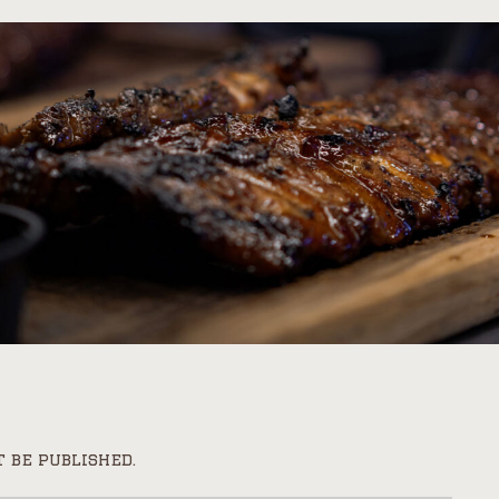
 be published.