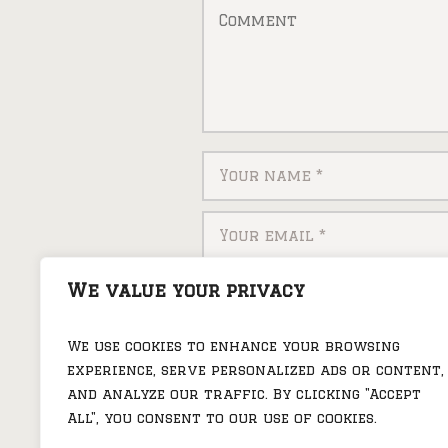
Save my name, email, and
We value your privacy
We use cookies to enhance your browsing
experience, serve personalized ads or content,
and analyze our traffic. By clicking "Accept
All", you consent to our use of cookies.