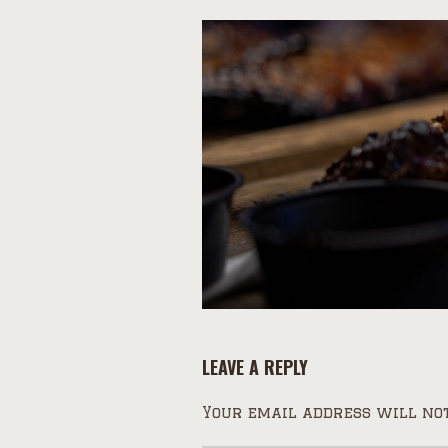
LEAVE A REPLY
Your email address will not