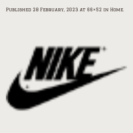
Published
28 February, 2023
at 66×52 in
Home
.