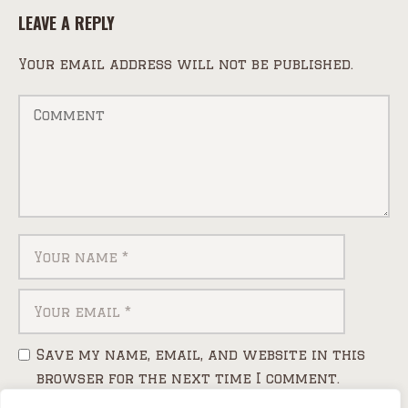
LEAVE A REPLY
Your email address will not be published.
Save my name, email, and website in this
browser for the next time I comment.