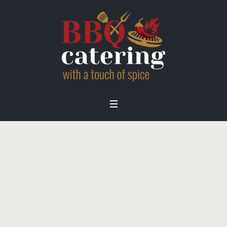
brand-nike-bw
Home
/
Home
/
brand-nike-bw