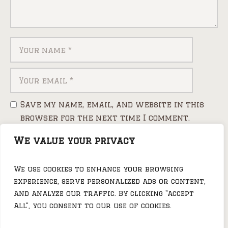
Save my name, email, and website in this
browser for the next time I comment.
We value your privacy
We use cookies to enhance your browsing
experience, serve personalized ads or content,
and analyze our traffic. By clicking "Accept
All", you consent to our use of cookies.