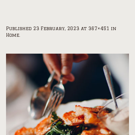
Published
23 February, 2023
at 367×451 in
Home
.