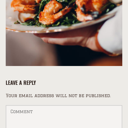
LEAVE A REPLY
Your email address will not be published.