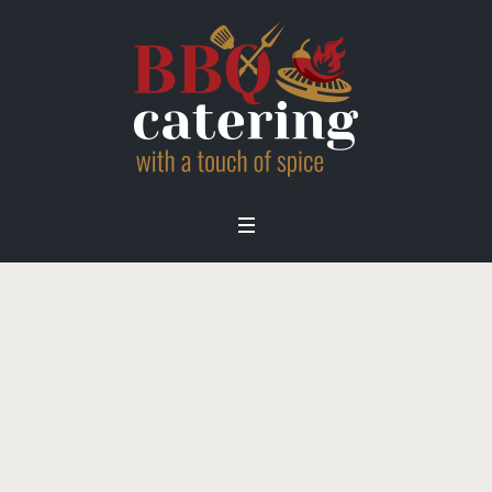
catering-
services-sussex
Home
/
Home
/
catering-services-sussex