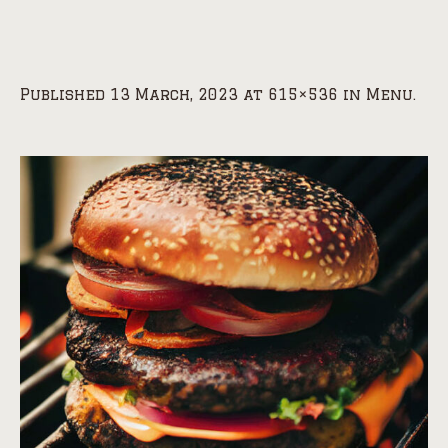
Published
13 March, 2023
at 615×536 in
Menu
.