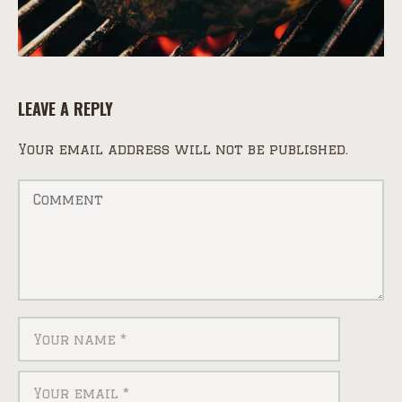
LEAVE A REPLY
Your email address will not be published.