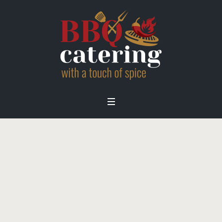
traditional-
bbq-menu-2
Home
/
Menu
/
traditional-bbq-menu-2