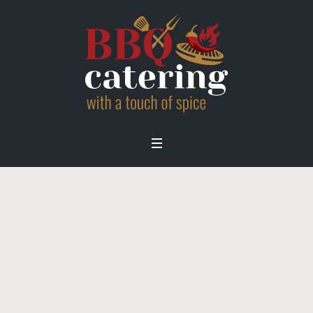
services
Home
/
Services
/
services