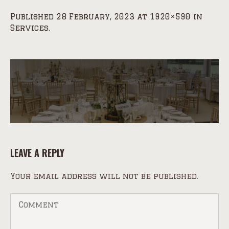
Published
28 February, 2023
at 1920×590 in
Services
.
LEAVE A REPLY
Your email address will not be published.