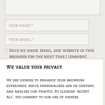
Save my name, email, and website in this
browser for the next time I comment.
We value your privacy
We use cookies to enhance your browsing
experience, serve personalized ads or content,
and analyze our traffic. By clicking "Accept
All", you consent to our use of cookies.