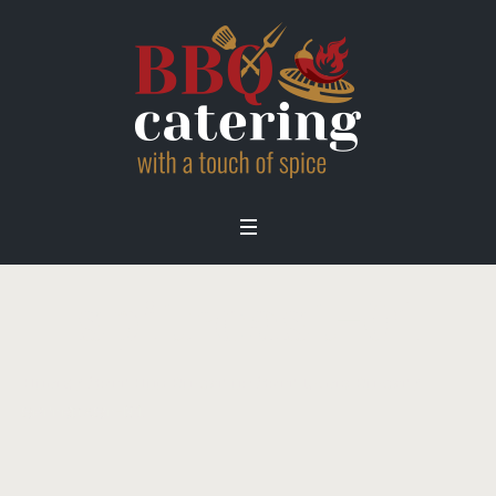
spitroast-01
Home
/
Spit Hog Roast or Spit Lamb Roast
/
spitroast-01