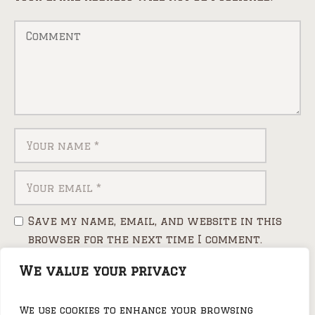
Save my name, email, and website in this
browser for the next time I comment.
We value your privacy
We use cookies to enhance your browsing