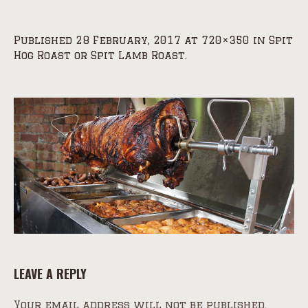
Published
28 February, 2017
at 720×350 in
Spit
Hog Roast or Spit Lamb Roast
.
LEAVE A REPLY
Your email address will not be published.